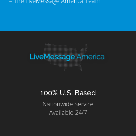
– The LiveMessage America Team
100% U.S. Based
Nationwide Service
Available 24/7