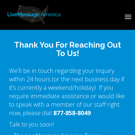
Tog
nav
Thank You For Reaching Out
To Us!
We’ll be in touch regarding your inquiry
within 24 hours (or the next business day if
it’s currently a weekend/holiday). If you
require immediate assistance or would like
to speak with a member of our staff right
now, please dial
877-858-8049
.
Talk to you soon!