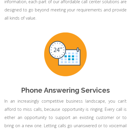
information, each part of our affordable call center solutions are
designed to go beyond meeting your requirements and provide
all kinds of value.
Phone Answering Services
In an increasingly competitive business landscape, you can’t
afford to miss calls, because opportunity is ringing. Every call is
either an opportunity to support an existing customer or to
bring on a new one. Letting calls go unanswered or to voicemail