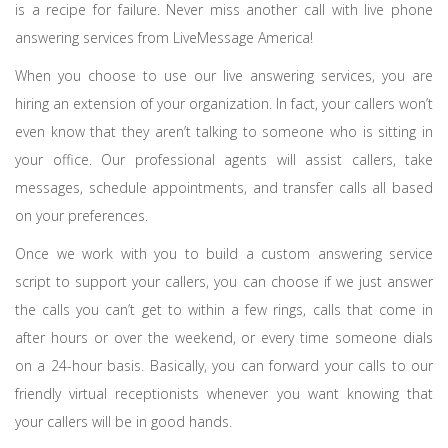
is a recipe for failure. Never miss another call with live phone
answering services from LiveMessage America!
When you choose to use our live answering services, you are
hiring an extension of your organization. In fact, your callers won’t
even know that they aren’t talking to someone who is sitting in
your office. Our professional agents will assist callers, take
messages, schedule appointments, and transfer calls all based
on your preferences.
Once we work with you to build a custom answering service
script to support your callers, you can choose if we just answer
the calls you can’t get to within a few rings, calls that come in
after hours or over the weekend, or every time someone dials
on a 24-hour basis. Basically, you can forward your calls to our
friendly virtual receptionists whenever you want knowing that
your callers will be in good hands.