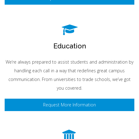
Education
We’re always prepared to assist students and administration by
handling each call in a way that redefines great campus
communication. From universities to trade schools, we’ve got
you covered.
Request More Information