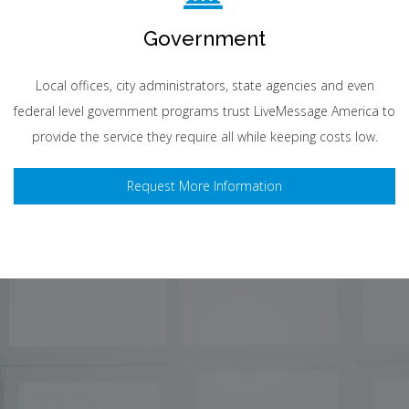
Government
Local offices, city administrators, state agencies and even
federal level government programs trust LiveMessage America to
provide the service they require all while keeping costs low.
Request More Information