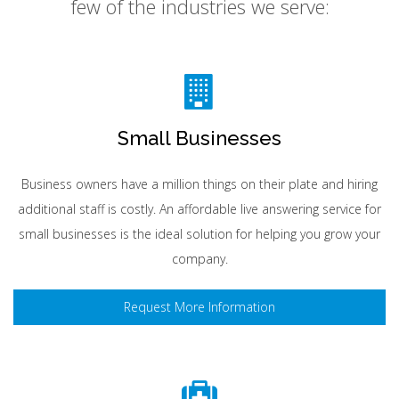
few of the industries we serve:
Small Businesses
Business owners have a million things on their plate and hiring
additional staff is costly. An affordable live answering service for
small businesses is the ideal solution for helping you grow your
company.
Request More Information