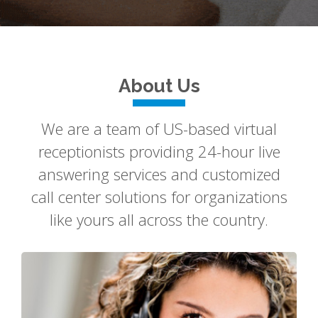
About Us
We are a team of US-based virtual
receptionists providing 24-hour live
answering services and customized
call center solutions for organizations
like yours all across the country.