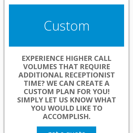
Custom
EXPERIENCE HIGHER CALL
VOLUMES THAT REQUIRE
ADDITIONAL RECEPTIONIST
TIME? WE CAN CREATE A
CUSTOM PLAN FOR YOU!
SIMPLY LET US KNOW WHAT
YOU WOULD LIKE TO
ACCOMPLISH.