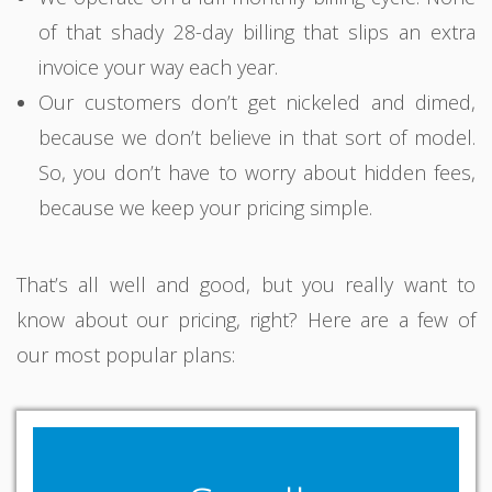
of that shady 28-day billing that slips an extra
invoice your way each year.
Our customers don’t get nickeled and dimed,
because we don’t believe in that sort of model.
So, you don’t have to worry about hidden fees,
because we keep your pricing simple.
That’s all well and good, but you really want to
know about our pricing, right? Here are a few of
our most popular plans: