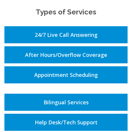
Types of Services
24/7 Live Call Answering
After Hours/Overflow Coverage
Appointment Scheduling
Bilingual Services
Help Desk/Tech Support