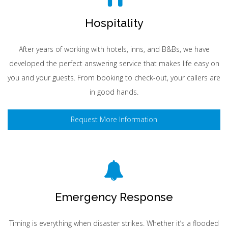
Hospitality
After years of working with hotels, inns, and B&Bs, we have
developed the perfect answering service that makes life easy on
you and your guests. From booking to check-out, your callers are
in good hands.
Request More Information
Emergency Response
Timing is everything when disaster strikes. Whether it’s a flooded