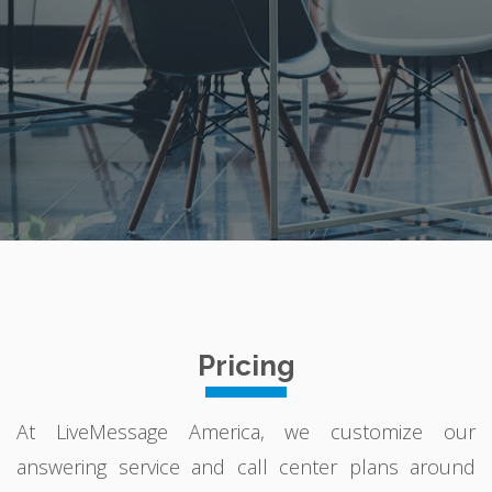
Pricing
At LiveMessage America, we customize our
answering service and call center plans around