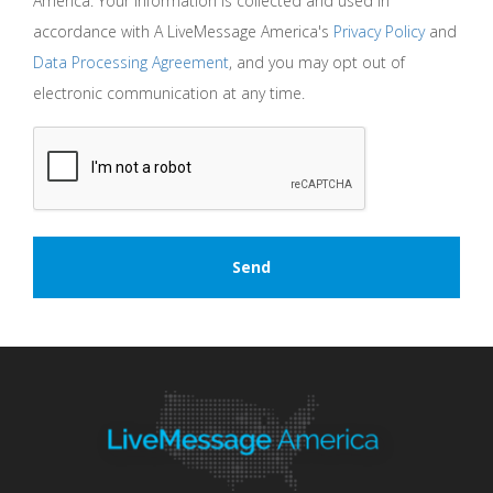
America. Your information is collected and used in
accordance with A LiveMessage America's
Privacy Policy
and
Data Processing Agreement
, and you may opt out of
electronic communication at any time.
CAPTCHA