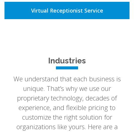
Virtual Receptionist Service
Industries
We understand that each business is
unique. That’s why we use our
proprietary technology, decades of
experience, and flexible pricing to
customize the right solution for
organizations like yours. Here are a