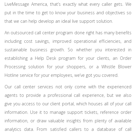
LiveMessage America, that’s exactly what every caller gets. We
put in the time to get to know your business and objectives so
that we can help develop an ideal live support solution.
An outsourced call center program done right has many benefits
including cost savings, improved operational efficiencies, and
sustainable business growth. So whether you interested in
establishing a Help Desk program for your clients, an Order
Processing solution for your shoppers, or a Whistle Blower
Hotline service for your employees, we’ve got you covered.
Our call center services not only come with the experienced
agents to provide a professional call experience, but we also
give you access to our client portal, which houses all of your call
information. Use it to manage support tickets, reference order
information, or draw valuable insights from plenty of available
analytics data. From satisfied callers to a database of call