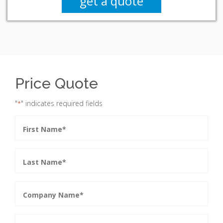
get a quote
Price Quote
"
" indicates required fields
*
First
Name
*
Last
Name
*
Company
Name
*
Phone