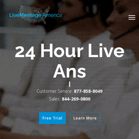
Tog
nav
100% US-
Based Vir
|
Customer Service:
877-858-8049
Sales:
844-269-0800
Free Trial
Learn More