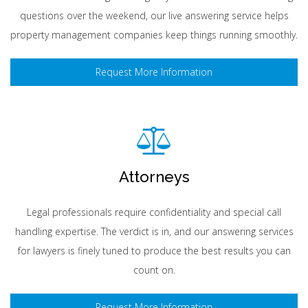
questions over the weekend, our live answering service helps
property management companies keep things running smoothly.
Request More Information
Attorneys
Legal professionals require confidentiality and special call
handling expertise. The verdict is in, and our answering services
for lawyers is finely tuned to produce the best results you can
count on.
Request More Information