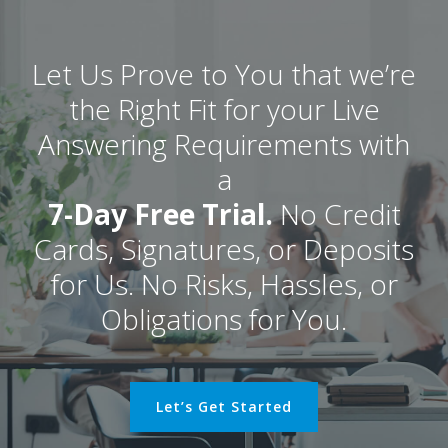
Let Us Prove to You that we’re
the Right Fit for your Live
Answering Requirements with
a
7-Day Free Trial.
No Credit
Cards, Signatures, or Deposits
for Us. No Risks, Hassles, or
Obligations for You.
Let’s Get Started