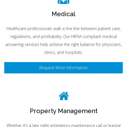
Medical
Healthcare professionals walk a fine line between patient care,
regulations, and profitability. Our HIPAA compliant medical
answering services help achieve the right balance for physicians,
clinics, and hospitals.
Request More Information
Property Management
Whether it’s a late night emergency maintenance call or leasing