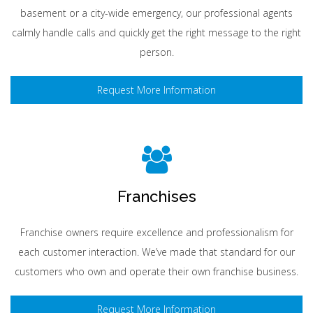
basement or a city-wide emergency, our professional agents
calmly handle calls and quickly get the right message to the right
person.
Request More Information
Franchises
Franchise owners require excellence and professionalism for
each customer interaction. We’ve made that standard for our
customers who own and operate their own franchise business.
Request More Information