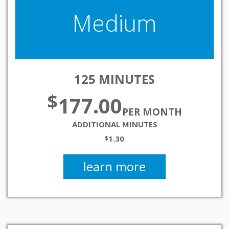
Medium
125 MINUTES
$
177.00
PER MONTH
ADDITIONAL MINUTES
1.30
$
learn more