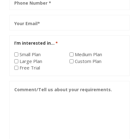
*
Email
*
I’m interested in…
*
Small Plan
Medium Plan
Large Plan
Custom Plan
Free Trial
Comment/Tell
us
about
your
requirements.