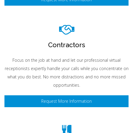
Contractors
Focus on the job at hand and let our professional virtual
receptionists expertly handle your calls while you concentrate on
what you do best. No more distractions and no more missed
opportunities.
Request More Information