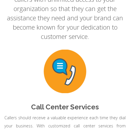
organization so that they can get the
assistance they need and your brand can
become known for your dedication to
customer service.
Call Center Services
Callers should receive a valuable experience each time they dial
your business. With customized call center services from