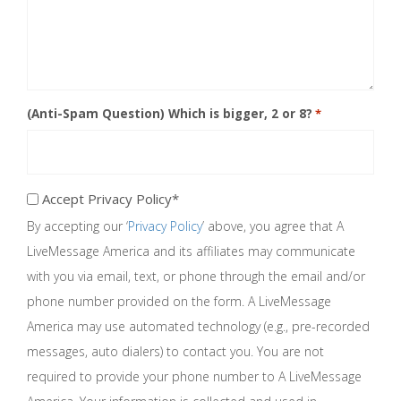
(Anti-Spam Question) Which is bigger, 2 or 8?
*
Accept Privacy Policy*
Accept
By accepting our ‘
Privacy Policy
’ above, you agree that A
Privacy
Policy*
LiveMessage America and its affiliates may communicate
*
with you via email, text, or phone through the email and/or
phone number provided on the form. A LiveMessage
America may use automated technology (e.g., pre-recorded
messages, auto dialers) to contact you. You are not
required to provide your phone number to A LiveMessage