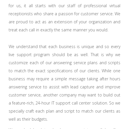
for us, it all starts with our staff of professional virtual
receptionists who share a passion for customer service. We
are proud to act as an extension of your organization and
treat each call in exactly the same manner you would.
We understand that each business is unique and so every
live support program should be as well. That is why we
customize each of our answering service plans and scripts
to match the exact specifications of our clients. While one
business may require a simple message taking after hours
answering service to assist with lead capture and improve
customer service, another company may want to build out
a feature-rich, 24-hour IT support call center solution. So we
specially craft each plan and script to match our clients as
well as their budgets.