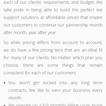
each of our clients’ requirements and budget. We
take pride in being able to build the perfect live
support solutions at affordable prices that inspire
our customers to continue our partnership month
after month, year after year.
So while pricing differs from account to account,
we do have a few pricing tiers that are an ideal fit
for many of our clients. No matter which plan you
choose, there are some things that remain
consistent for each of our customers:
You won’t get locked into any long term
contracts. We like to earn your business every
month.
We operate on a full monthly billing cycle. None