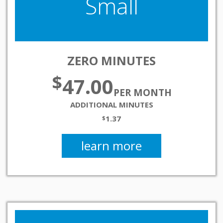
Small
ZERO MINUTES
$
47.00
PER MONTH
ADDITIONAL MINUTES
1.37
$
learn more