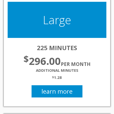
Large
225 MINUTES
$
296.00
PER MONTH
ADDITIONAL MINUTES
1.28
$
learn more