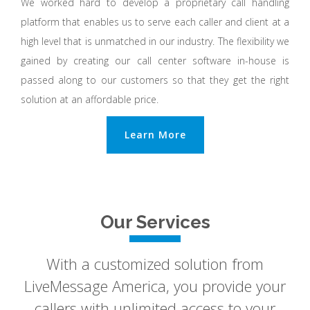
We worked hard to develop a proprietary call handling
platform that enables us to serve each caller and client at a
high level that is unmatched in our industry. The flexibility we
gained by creating our call center software in-house is
passed along to our customers so that they get the right
solution at an affordable price.
Learn More
Our Services
With a customized solution from
LiveMessage America, you provide your
callers with unlimited access to your