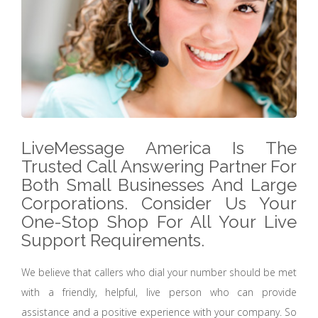
LiveMessage America Is The
Trusted Call Answering Partner For
Both Small Businesses And Large
Corporations. Consider Us Your
One-Stop Shop For All Your Live
Support Requirements.
We believe that callers who dial your number should be met
with a friendly, helpful, live person who can provide
assistance and a positive experience with your company. So