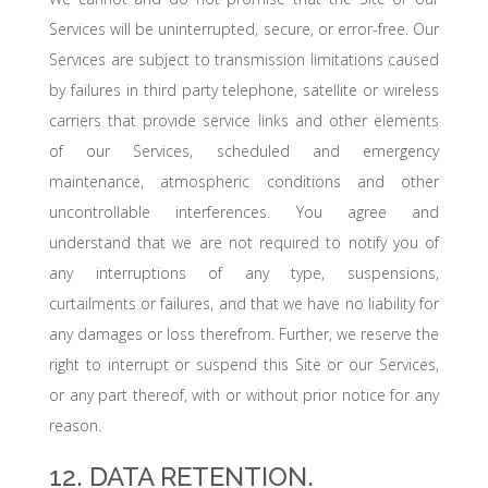
Services will be uninterrupted, secure, or error-free. Our
Services are subject to transmission limitations caused
by failures in third party telephone, satellite or wireless
carriers that provide service links and other elements
of our Services, scheduled and emergency
maintenance, atmospheric conditions and other
uncontrollable interferences. You agree and
understand that we are not required to notify you of
any interruptions of any type, suspensions,
curtailments or failures, and that we have no liability for
any damages or loss therefrom. Further, we reserve the
right to interrupt or suspend this Site or our Services,
or any part thereof, with or without prior notice for any
reason.
12. DATA RETENTION.