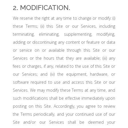
2. MODIFICATION.
We reserve the right at any time to change or modify: (i)
these Terms; (ii) this Site or our Services, including
terminating, eliminating, supplementing, modifying,
adding or discontinuing any content or feature or data
or service on or available through this Site or our
Services or the hours that they are available; (iii) any
fees or charges, if any, related to the use of this Site or
our Services; and (iv) the equipment, hardware, or
software required to use and access this Site or our
Services. We may modify these Terms at any time, and
such modifications shall be effective immediately upon
posting on this Site. Accordingly, you agree to review
the Terms periodically, and your continued use of our
Site and/or our Services shall be deemed your