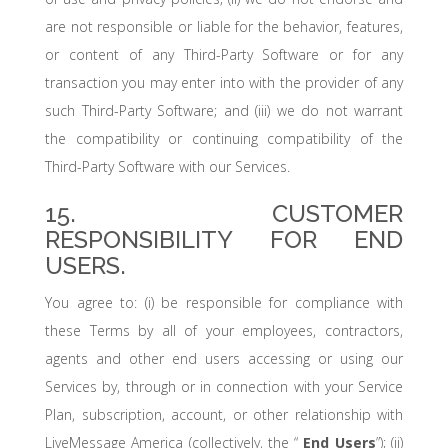
are not responsible or liable for the behavior, features,
or content of any Third-Party Software or for any
transaction you may enter into with the provider of any
such Third-Party Software; and (iii) we do not warrant
the compatibility or continuing compatibility of the
Third-Party Software with our Services.
15. CUSTOMER
RESPONSIBILITY FOR END
USERS.
You agree to: (i) be responsible for compliance with
these Terms by all of your employees, contractors,
agents and other end users accessing or using our
Services by, through or in connection with your Service
Plan, subscription, account, or other relationship with
LiveMessage America (collectively, the “
End Users
”); (ii)