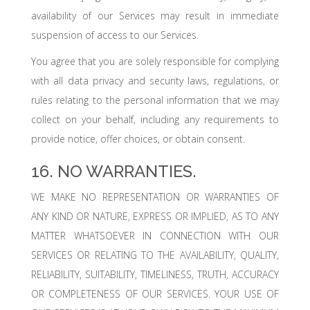
availability of our Services may result in immediate
suspension of access to our Services.
You agree that you are solely responsible for complying
with all data privacy and security laws, regulations, or
rules relating to the personal information that we may
collect on your behalf, including any requirements to
provide notice, offer choices, or obtain consent.
16. NO WARRANTIES.
WE MAKE NO REPRESENTATION OR WARRANTIES OF
ANY KIND OR NATURE, EXPRESS OR IMPLIED, AS TO ANY
MATTER WHATSOEVER IN CONNECTION WITH OUR
SERVICES OR RELATING TO THE AVAILABILITY, QUALITY,
RELIABILITY, SUITABILITY, TIMELINESS, TRUTH, ACCURACY
OR COMPLETENESS OF OUR SERVICES. YOUR USE OF