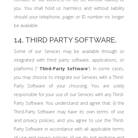
you. You shall hold us harmless and without liability
should your telephone, pager or ID number no longer
be available.
14. THIRD PARTY SOFTWARE.
Some of our Services may be available through or
integrated with third party software, applications, or
platforms (“
Third-Party Software
“). In some cases,
you may choose to integrate our Services with a Third-
Party Software of your choosing. You are solely
responsible for your use of our Services with any Third-
Party Software. You understand and agree that: (i) the
Third-Party Software may have its own terms of use
and privacy policies, and you agree to use the Third-
Party Software in accordance with all applicable terms
of use and privacy policies; (ii) we do not endorse and