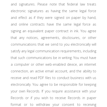
and signatures. Please note that federal law treats
electronic signatures as having the same legal force
and effect as if they were signed on paper by hand,
and online contracts have the same legal force as
signing an equivalent paper contract in ink. You agree
that any notices, agreements, disclosures, or other
communications that we send to you electronically will
satisfy any legal communication requirements, including
that such communications be in writing. You must have
a computer or other web-enabled device, an internet
connection, an active email account, and the ability to
receive and read PDF files to conduct business with us
electronically. You agree to be responsible for keeping
your own Records. If you require assistance with your
Records or if you wish to receive Records in paper
format or to withdraw your consent to receiving