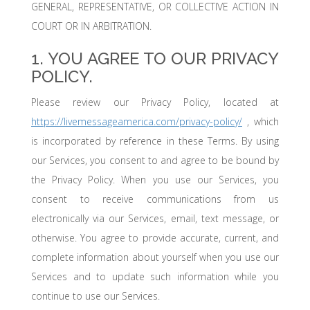
GENERAL, REPRESENTATIVE, OR COLLECTIVE ACTION IN
COURT OR IN ARBITRATION.
1. YOU AGREE TO OUR PRIVACY
POLICY.
Please review our Privacy Policy, located at
https://livemessageamerica.com/privacy-policy/
, which
is incorporated by reference in these Terms. By using
our Services, you consent to and agree to be bound by
the Privacy Policy. When you use our Services, you
consent to receive communications from us
electronically via our Services, email, text message, or
otherwise. You agree to provide accurate, current, and
complete information about yourself when you use our
Services and to update such information while you
continue to use our Services.