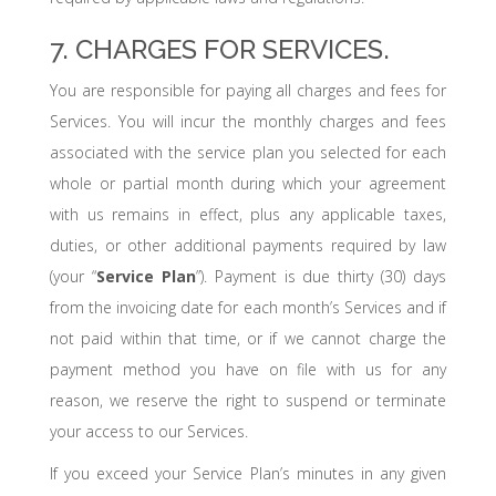
7. CHARGES FOR SERVICES.
You are responsible for paying all charges and fees for
Services. You will incur the monthly charges and fees
associated with the service plan you selected for each
whole or partial month during which your agreement
with us remains in effect, plus any applicable taxes,
duties, or other additional payments required by law
(your “
Service Plan
”). Payment is due thirty (30) days
from the invoicing date for each month’s Services and if
not paid within that time, or if we cannot charge the
payment method you have on file with us for any
reason, we reserve the right to suspend or terminate
your access to our Services.
If you exceed your Service Plan’s minutes in any given