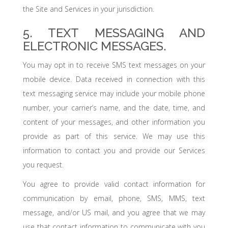
the Site and Services in your jurisdiction.
5. TEXT MESSAGING AND
ELECTRONIC MESSAGES.
You may opt in to receive SMS text messages on your
mobile device. Data received in connection with this
text messaging service may include your mobile phone
number, your carrier’s name, and the date, time, and
content of your messages, and other information you
provide as part of this service. We may use this
information to contact you and provide our Services
you request.
You agree to provide valid contact information for
communication by email, phone, SMS, MMS, text
message, and/or US mail, and you agree that we may
use that contact information to communicate with you