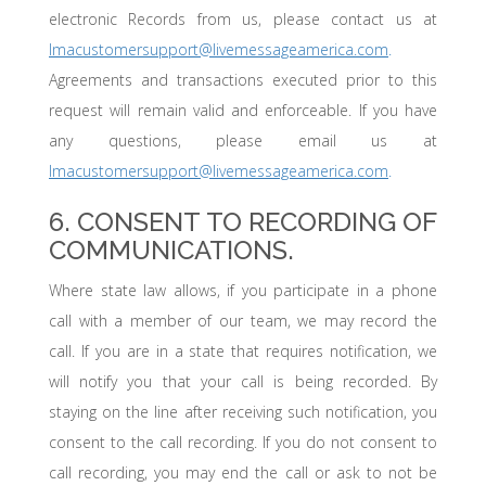
electronic Records from us, please contact us at
lmacustomersupport@livemessageamerica.com
.
Agreements and transactions executed prior to this
request will remain valid and enforceable. If you have
any questions, please email us at
lmacustomersupport@livemessageamerica.com
.
6. CONSENT TO RECORDING OF
COMMUNICATIONS.
Where state law allows, if you participate in a phone
call with a member of our team, we may record the
call. If you are in a state that requires notification, we
will notify you that your call is being recorded. By
staying on the line after receiving such notification, you
consent to the call recording. If you do not consent to
call recording, you may end the call or ask to not be