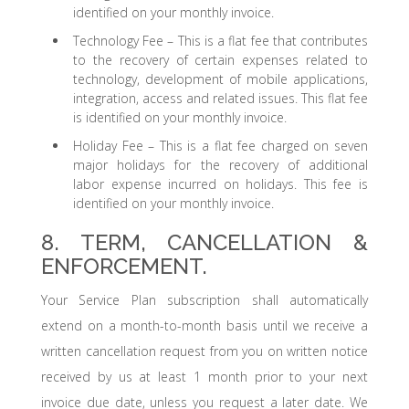
identified on your monthly invoice.
Technology Fee – This is a flat fee that contributes
to the recovery of certain expenses related to
technology, development of mobile applications,
integration, access and related issues. This flat fee
is identified on your monthly invoice.
Holiday Fee – This is a flat fee charged on seven
major holidays for the recovery of additional
labor expense incurred on holidays. This fee is
identified on your monthly invoice.
8. TERM, CANCELLATION &
ENFORCEMENT.
Your Service Plan subscription shall automatically
extend on a month-to-month basis until we receive a
written cancellation request from you on written notice
received by us at least 1 month prior to your next
invoice due date, unless you request a later date. We