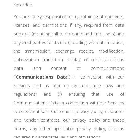
recorded.
You are solely responsible for: (i) obtaining all consents,
licenses, and permissions, if any, required from data
subjects (including call participants and End Users) and
any third parties for its use (including, without limitation,
the transmission, exchange, receipt, modification,
abbreviation, truncation, display) of communications
data and content of communications
(“
Communications Data
”) in connection with our
Services and as required by applicable laws and
regulations; and (ii) ensuring that use of
Communications Data in connection with our Services
is consistent with Customer’s privacy policy, customer
and vendor contracts, our privacy policy and these
Terms, any other applicable privacy policy, and as
required by applicable laws and regulations.