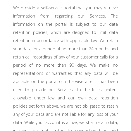
We provide a self-service portal that you may retrieve
information from regarding our Services. The
information on the portal is subject to our data
retention policies, which are designed to limit data
retention in accordance with applicable law. We retain
your data for a period of no more than 24 months and
retain call recordings of any of your customer calls for a
period of no more than 90 days. We make no
representations or warranties that any data will be
available on the portal or otherwise after it has been
used to provide our Services. To the fullest extent
allowable under law and our own data retention
policies set forth above, we are not obligated to retain
any of your data and are not liable for any loss of your
data. While your account is active, we shall retain data,
including but not limited to connection type and