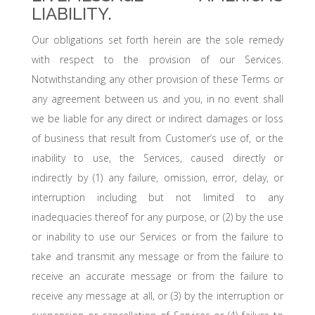
LIABILITY.
Our obligations set forth herein are the sole remedy
with respect to the provision of our Services.
Notwithstanding any other provision of these Terms or
any agreement between us and you, in no event shall
we be liable for any direct or indirect damages or loss
of business that result from Customer’s use of, or the
inability to use, the Services, caused directly or
indirectly by (1) any failure, omission, error, delay, or
interruption including but not limited to any
inadequacies thereof for any purpose, or (2) by the use
or inability to use our Services or from the failure to
take and transmit any message or from the failure to
receive an accurate message or from the failure to
receive any message at all, or (3) by the interruption or