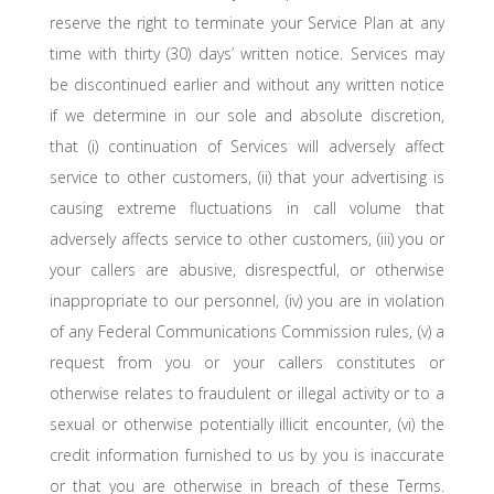
reserve the right to terminate your Service Plan at any
time with thirty (30) days’ written notice. Services may
be discontinued earlier and without any written notice
if we determine in our sole and absolute discretion,
that (i) continuation of Services will adversely affect
service to other customers, (ii) that your advertising is
causing extreme fluctuations in call volume that
adversely affects service to other customers, (iii) you or
your callers are abusive, disrespectful, or otherwise
inappropriate to our personnel, (iv) you are in violation
of any Federal Communications Commission rules, (v) a
request from you or your callers constitutes or
otherwise relates to fraudulent or illegal activity or to a
sexual or otherwise potentially illicit encounter, (vi) the
credit information furnished to us by you is inaccurate
or that you are otherwise in breach of these Terms.