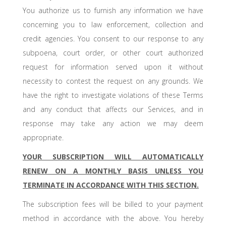
You authorize us to furnish any information we have
concerning you to law enforcement, collection and
credit agencies. You consent to our response to any
subpoena, court order, or other court authorized
request for information served upon it without
necessity to contest the request on any grounds. We
have the right to investigate violations of these Terms
and any conduct that affects our Services, and in
response may take any action we may deem
appropriate.
YOUR SUBSCRIPTION WILL AUTOMATICALLY
RENEW ON A MONTHLY BASIS UNLESS YOU
TERMINATE IN ACCORDANCE WITH THIS SECTION.
The subscription fees will be billed to your payment
method in accordance with the above. You hereby