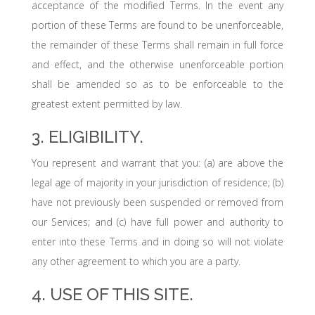
acceptance of the modified Terms. In the event any
portion of these Terms are found to be unenforceable,
the remainder of these Terms shall remain in full force
and effect, and the otherwise unenforceable portion
shall be amended so as to be enforceable to the
greatest extent permitted by law.
3. ELIGIBILITY.
You represent and warrant that you: (a) are above the
legal age of majority in your jurisdiction of residence; (b)
have not previously been suspended or removed from
our Services; and (c) have full power and authority to
enter into these Terms and in doing so will not violate
any other agreement to which you are a party.
4. USE OF THIS SITE.