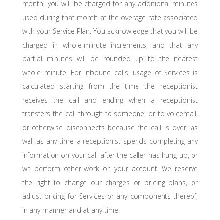
month, you will be charged for any additional minutes
used during that month at the overage rate associated
with your Service Plan. You acknowledge that you will be
charged in whole-minute increments, and that any
partial minutes will be rounded up to the nearest
whole minute. For inbound calls, usage of Services is
calculated starting from the time the receptionist
receives the call and ending when a receptionist
transfers the call through to someone, or to voicemail,
or otherwise disconnects because the call is over, as
well as any time a receptionist spends completing any
information on your call after the caller has hung up, or
we perform other work on your account. We reserve
the right to change our charges or pricing plans, or
adjust pricing for Services or any components thereof,
in any manner and at any time.