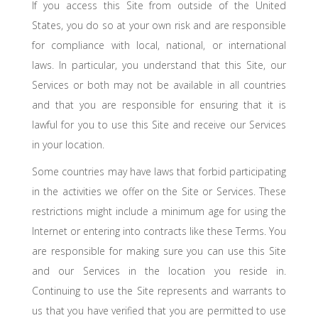
If you access this Site from outside of the United
States, you do so at your own risk and are responsible
for compliance with local, national, or international
laws. In particular, you understand that this Site, our
Services or both may not be available in all countries
and that you are responsible for ensuring that it is
lawful for you to use this Site and receive our Services
in your location.
Some countries may have laws that forbid participating
in the activities we offer on the Site or Services. These
restrictions might include a minimum age for using the
Internet or entering into contracts like these Terms. You
are responsible for making sure you can use this Site
and our Services in the location you reside in.
Continuing to use the Site represents and warrants to
us that you have verified that you are permitted to use