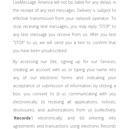
LiveMessage America will not be liable for any delays in
the receipt of any text messages. Delivery is subject to
effective transmission from your network operator. To
stop receiving text messages, you may reply “STOP” to
any text message you receive from us. After you text
“STOP” to us, we will send you a text to confirm that
you have been unsubscribed.
By accessing our Site, signing up for our Services,
creating an account with us, or typing your name into
any of our electronic forms and indicating your
acceptance or submission of information by clicking a
box, you consent to (i) us communicating with you
electronically; (ii) receiving all applications, notices,
disclosures, and authorizations from us (collectively,
“
Records
”) electronically; and (iii) entering into
agreements and transactions using electronic Records