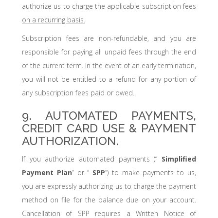
authorize us to charge the applicable subscription fees
on a recurring basis.
Subscription fees are non-refundable, and you are
responsible for paying all unpaid fees through the end
of the current term. In the event of an early termination,
you will not be entitled to a refund for any portion of
any subscription fees paid or owed.
9. AUTOMATED PAYMENTS,
CREDIT CARD USE & PAYMENT
AUTHORIZATION.
If you authorize automated payments (“
Simplified
Payment Plan
” or “
SPP
”) to make payments to us,
you are expressly authorizing us to charge the payment
method on file for the balance due on your account.
Cancellation of SPP requires a Written Notice of