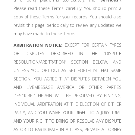
Please read these Terms carefully. You should print a
copy of these Terms for your records. You should also
revisit this page periodically to review any updates we
may have made to these Terms.
ARBITRATION NOTICE:
EXCEPT FOR CERTAIN TYPES
OF DISPUTES DESCRIBED IN THE “DISPUTE
RESOLUTION/ARBITRATION” SECTION BELOW, AND
UNLESS YOU OPT-OUT AS SET FORTH IN THAT SAME
SECTION, YOU AGREE THAT DISPUTES BETWEEN YOU
AND LIVEMESSAGE AMERICA OR OTHER PARTIES
DESCRIBED HEREIN WILL BE RESOLVED BY BINDING,
INDIVIDUAL ARBITRATION AT THE ELECTION OF EITHER
PARTY, AND YOU WAIVE YOUR RIGHT TO A JURY TRIAL
AND YOUR RIGHT TO BRING OR RESOLVE ANY DISPUTE
AS OR TO PARTICIPATE IN A CLASS, PRIVATE ATTORNEY