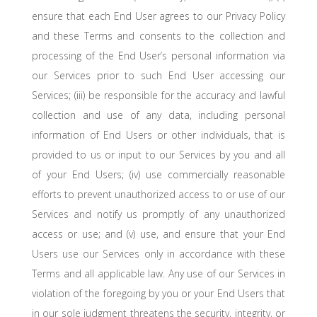
ensure that each End User agrees to our Privacy Policy
and these Terms and consents to the collection and
processing of the End User’s personal information via
our Services prior to such End User accessing our
Services; (iii) be responsible for the accuracy and lawful
collection and use of any data, including personal
information of End Users or other individuals, that is
provided to us or input to our Services by you and all
of your End Users; (iv) use commercially reasonable
efforts to prevent unauthorized access to or use of our
Services and notify us promptly of any unauthorized
access or use; and (v) use, and ensure that your End
Users use our Services only in accordance with these
Terms and all applicable law. Any use of our Services in
violation of the foregoing by you or your End Users that
in our sole judgment threatens the security, integrity, or