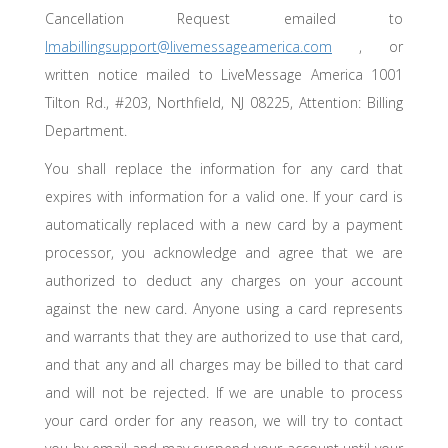
Cancellation Request emailed to
lmabillingsupport@livemessageamerica.com
, or
written notice mailed to LiveMessage America 1001
Tilton Rd., #203, Northfield, NJ 08225, Attention: Billing
Department.
You shall replace the information for any card that
expires with information for a valid one. If your card is
automatically replaced with a new card by a payment
processor, you acknowledge and agree that we are
authorized to deduct any charges on your account
against the new card. Anyone using a card represents
and warrants that they are authorized to use that card,
and that any and all charges may be billed to that card
and will not be rejected. If we are unable to process
your card order for any reason, we will try to contact