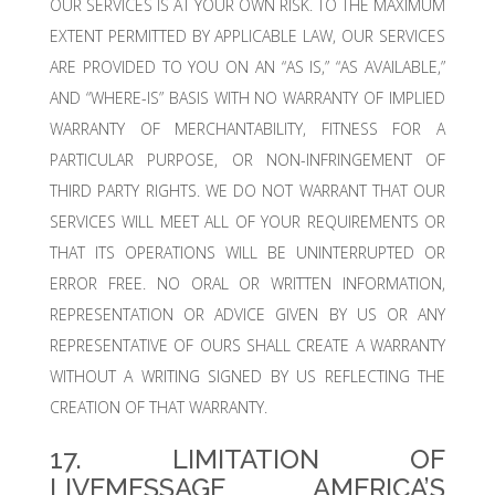
OUR SERVICES IS AT YOUR OWN RISK. TO THE MAXIMUM
EXTENT PERMITTED BY APPLICABLE LAW, OUR SERVICES
ARE PROVIDED TO YOU ON AN “AS IS,” “AS AVAILABLE,”
AND “WHERE-IS” BASIS WITH NO WARRANTY OF IMPLIED
WARRANTY OF MERCHANTABILITY, FITNESS FOR A
PARTICULAR PURPOSE, OR NON-INFRINGEMENT OF
THIRD PARTY RIGHTS. WE DO NOT WARRANT THAT OUR
SERVICES WILL MEET ALL OF YOUR REQUIREMENTS OR
THAT ITS OPERATIONS WILL BE UNINTERRUPTED OR
ERROR FREE. NO ORAL OR WRITTEN INFORMATION,
REPRESENTATION OR ADVICE GIVEN BY US OR ANY
REPRESENTATIVE OF OURS SHALL CREATE A WARRANTY
WITHOUT A WRITING SIGNED BY US REFLECTING THE
CREATION OF THAT WARRANTY.
17. LIMITATION OF
LIVEMESSAGE AMERICA’S