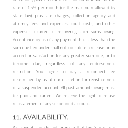
rate of 1.5% per month (or the maximum allowed by
state law), plus late charges, collection agency and
attorney fees and expenses, court costs, and other
expenses incurred in recovering such sums owing.
Acceptance by us of any payment that is less than the
sum due hereunder shall not constitute a release or an
accord or satisfaction for any greater sum due, or to
become due, regardless of any endorsement
restriction. You agree to pay a reconnect fee
determined by us at our discretion for reinstatement
of a suspended account. All past amounts owing must
be paid and current. We reserve the right to refuse
reinstatement of any suspended account.
11. AVAILABILITY.
We cannot and do not promise that the Site or our