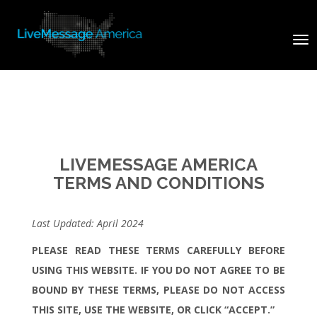
Tog
nav
LIVEMESSAGE AMERICA
TERMS AND CONDITIONS
Last Updated: April 2024
PLEASE READ THESE TERMS CAREFULLY BEFORE
USING THIS WEBSITE. IF YOU DO NOT AGREE TO BE
BOUND BY THESE TERMS, PLEASE DO NOT ACCESS
THIS SITE, USE THE WEBSITE, OR CLICK “ACCEPT.”