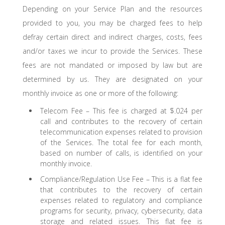
Depending on your Service Plan and the resources
provided to you, you may be charged fees to help
defray certain direct and indirect charges, costs, fees
and/or taxes we incur to provide the Services. These
fees are not mandated or imposed by law but are
determined by us. They are designated on your
monthly invoice as one or more of the following:
Telecom Fee – This fee is charged at $.024 per
call and contributes to the recovery of certain
telecommunication expenses related to provision
of the Services. The total fee for each month,
based on number of calls, is identified on your
monthly invoice.
Compliance/Regulation Use Fee – This is a flat fee
that contributes to the recovery of certain
expenses related to regulatory and compliance
programs for security, privacy, cybersecurity, data
storage and related issues. This flat fee is