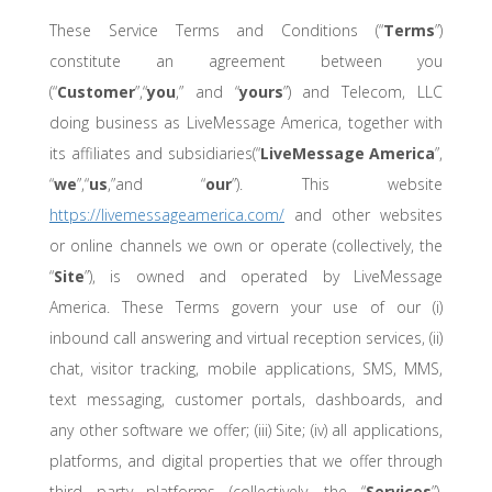
These Service Terms and Conditions (“
Terms
”)
constitute an agreement between you
(“
Customer
”,“
you
,” and “
yours
”) and Telecom, LLC
doing business as LiveMessage America, together with
its affiliates and subsidiaries(“
LiveMessage America
”,
“
we
”,“
us
,”and “
our
”). This website
https://livemessageamerica.com/
and other websites
or online channels we own or operate (collectively, the
“
Site
”), is owned and operated by LiveMessage
America. These Terms govern your use of our (i)
inbound call answering and virtual reception services, (ii)
chat, visitor tracking, mobile applications, SMS, MMS,
text messaging, customer portals, dashboards, and
any other software we offer; (iii) Site; (iv) all applications,
platforms, and digital properties that we offer through
third party platforms (collectively, the “
Services
”).