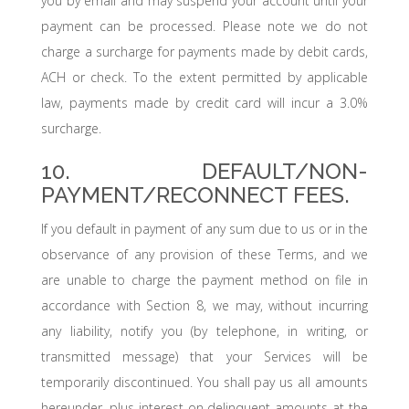
you by email and may suspend your account until your
payment can be processed. Please note we do not
charge a surcharge for payments made by debit cards,
ACH or check. To the extent permitted by applicable
law, payments made by credit card will incur a 3.0%
surcharge.
10. DEFAULT/NON-
PAYMENT/RECONNECT FEES.
If you default in payment of any sum due to us or in the
observance of any provision of these Terms, and we
are unable to charge the payment method on file in
accordance with Section 8, we may, without incurring
any liability, notify you (by telephone, in writing, or
transmitted message) that your Services will be
temporarily discontinued. You shall pay us all amounts
hereunder, plus interest on delinquent amounts at the