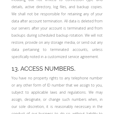
details, active directory, log files, and backup copies.
We shall not be responsible for retaining any of your
data after account termination. All data is deleted from
our servers after your account is terminated and from
backups during scheduled backup rotation. We will not
restore, provide on any storage media, or send out any
data pertaining to terminated accounts, unless
specifically noted in a customized service agreement.
13. ACCESS NUMBERS.
You have no property rights to any telephone number
or any other form of ID number that we assign to you,
subject to applicable laws and regulations. We may
assign, designate, or change such numbers when, in
our sole discretion, it is reasonably necessary in the
conduct of our business to do so, without liability to