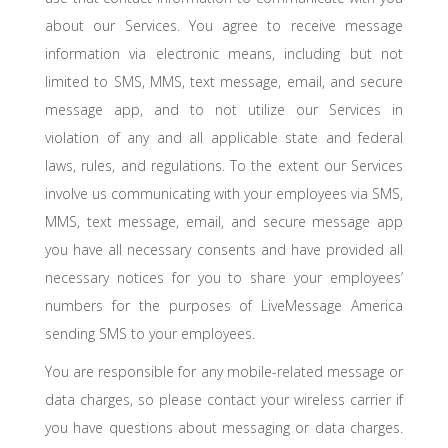
about our Services. You agree to receive message
information via electronic means, including but not
limited to SMS, MMS, text message, email, and secure
message app, and to not utilize our Services in
violation of any and all applicable state and federal
laws, rules, and regulations. To the extent our Services
involve us communicating with your employees via SMS,
MMS, text message, email, and secure message app
you have all necessary consents and have provided all
necessary notices for you to share your employees’
numbers for the purposes of LiveMessage America
sending SMS to your employees.
You are responsible for any mobile-related message or
data charges, so please contact your wireless carrier if
you have questions about messaging or data charges.