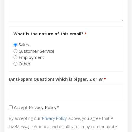
What is the nature of this email?
*
Sales
Customer Service
Employment
Other
(Anti-Spam Question) Which is bigger, 2 or 8?
*
Accept Privacy Policy*
Accept
Privacy
By accepting our ‘
Privacy Policy
’ above, you agree that A
Policy*
LiveMessage America and its affiliates may communicate
*