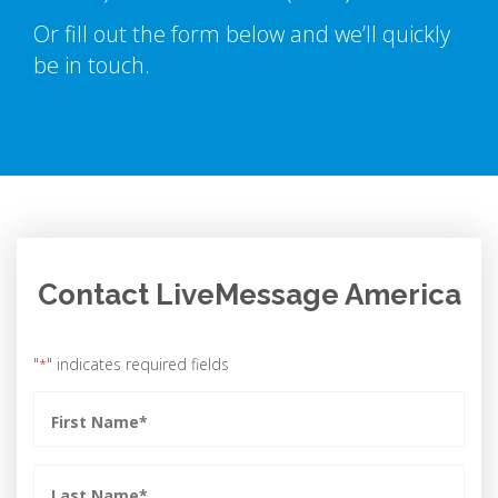
Or fill out the form below and we’ll quickly
be in touch.
Contact LiveMessage America
"
" indicates required fields
*
First
Name
*
Last
Name