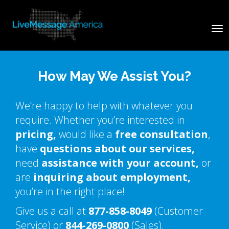
Tog
nav
How May We Assist You?
We’re happy to help with whatever you
require. Whether you’re interested in
pricing,
would like a
free consultation
,
have
questions about our services,
need
assistance with your account,
or
are
inquiring about employment,
you’re in the right place!
Give us a call at
877-858-8049
(Customer
Service) or
844-269-0800
(Sales).