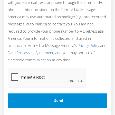
with you via email, text, or phone through the email and/or
phone number provided on the form. A LiveMessage
America may use automated technology (e.g., pre-recorded
messages, auto dialers) to contact you. You are not
required to provide your phone number to A LiveMessage
America. Your information is collected and used in
accordance with A LiveMessage America's
Privacy Policy
and
Data Processing Agreement
, and you may opt out of
electronic communication at any time.
CAPTCHA