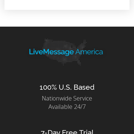
100% U.S. Based
Nationwide Service
Available 24/7
7-Day Free Trial