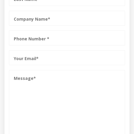
*
Company
Name
*
Phone
*
Email
*
Message
*