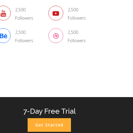
2,500
2,500
Followers
Followers
2,500
2,500
Followers
Followers
ags
7-Day Free Trial
Get Started