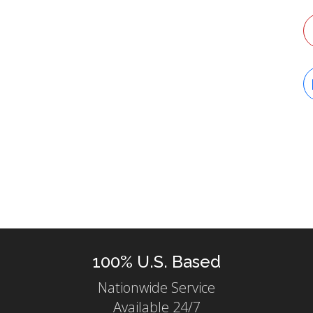
T
100% U.S. Based
Nationwide Service
Available 24/7