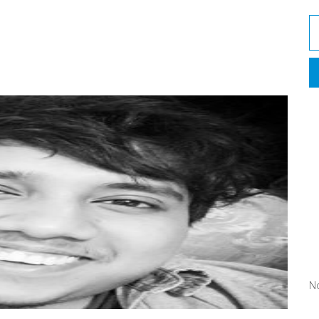
A
C
No