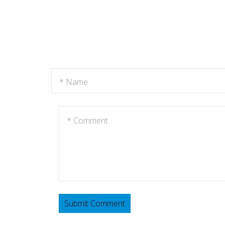
Submit Comment