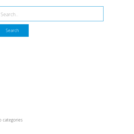
Search
Recent Comments
rchives
ategories
 categories