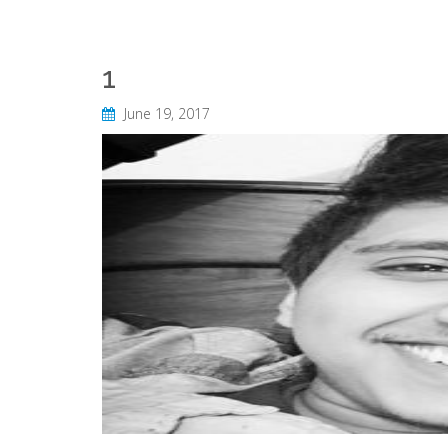
1
June 19, 2017