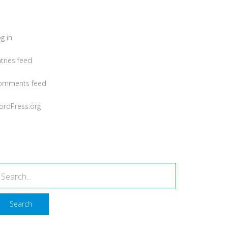
Meta
g in
tries feed
omments feed
ordPress.org
earch
Search