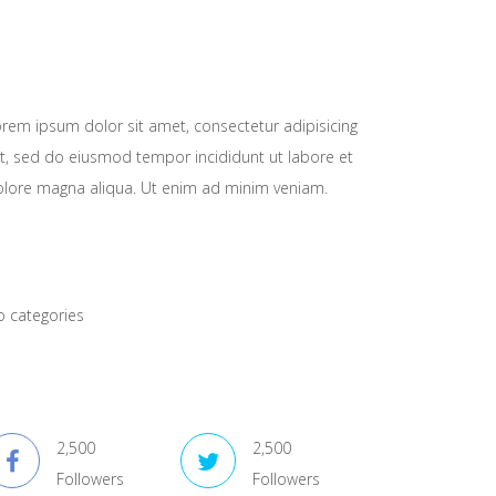
About Company
rem ipsum dolor sit amet, consectetur adipisicing
it, sed do eiusmod tempor incididunt ut labore et
lore magna aliqua. Ut enim ad minim veniam.
atagory Lists
 categories
onnect With Us
2,500
2,500
Followers
Followers