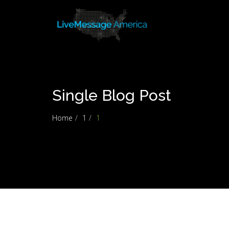
Single Blog Post
Home
1
1