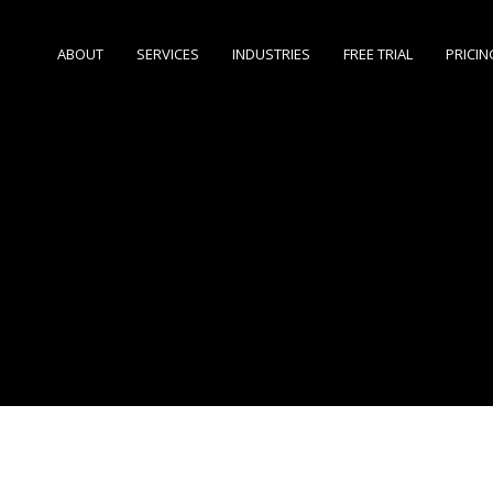
ABOUT
SERVICES
INDUSTRIES
FREE TRIAL
PRICIN