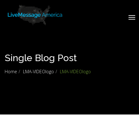
Tog
nav
Single Blog Post
Home
LMA-VIDEOlogo
LMA-VIDEOlogo