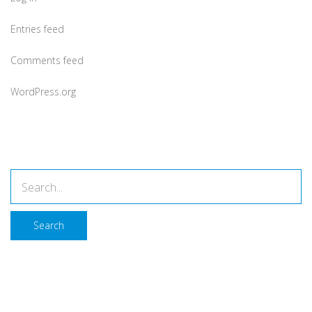
Entries feed
Comments feed
WordPress.org
Search
Search
About Company