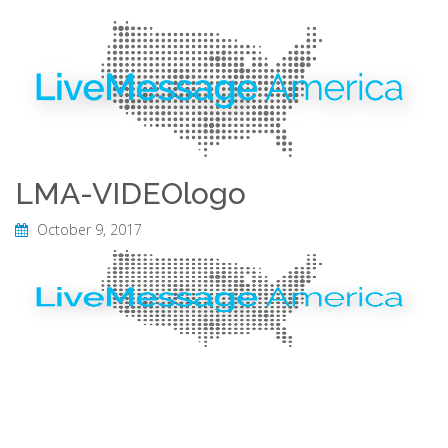
LMA-VIDEOlogo
October 9, 2017