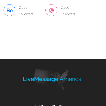
2,500
2,500
Followers
Followers
Tags