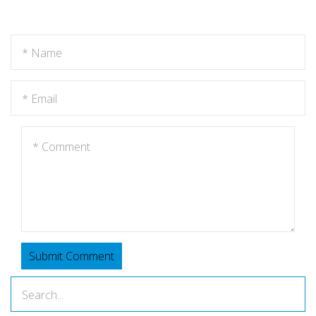
Submit Comment