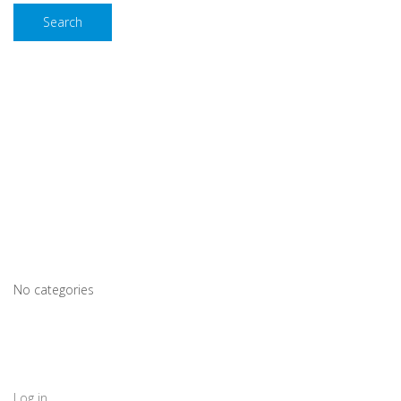
Search
Recent Comments
Archives
Categories
No categories
Meta
Log in