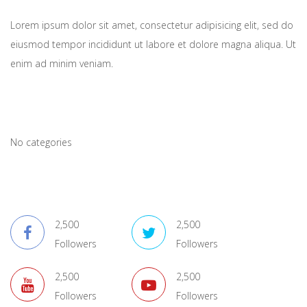
Lorem ipsum dolor sit amet, consectetur adipisicing elit, sed do
eiusmod tempor incididunt ut labore et dolore magna aliqua. Ut
enim ad minim veniam.
Catagory Lists
No categories
Connect With Us
2,500
2,500
Followers
Followers
2,500
2,500
Followers
Followers